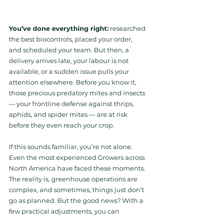
You’ve done everything right:
 researched 
the best biocontrols, placed your order, 
and scheduled your team. But then, a 
delivery arrives late, your labour is not 
available, or a sudden issue pulls your 
attention elsewhere. Before you know it, 
those precious predatory mites and insects 
— your frontline defense against thrips, 
aphids, and spider mites — are at risk 
before they even reach your crop.
If this sounds familiar, you’re not alone. 
Even the most experienced Growers across 
North America have faced these moments. 
The reality is, greenhouse operations are 
complex, and sometimes, things just don’t 
go as planned. But the good news? With a 
few practical adjustments, you can 