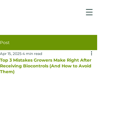
Post
Apr 15, 2025
4 min read
Top 3 Mistakes Growers Make Right After
Receiving Biocontrols (And How to Avoid
Them)