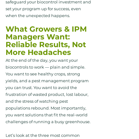
safeguard your biocontrol investment and 
set your program up for success, even 
when the unexpected happens.
What Growers & IPM 
Managers Want: 
Reliable Results, Not 
More Headaches
At the end of the day, you want your 
biocontrols to work — plain and simple. 
You want to see healthy crops, strong 
yields, and a pest management program 
you can trust. You want to avoid the 
frustration of wasted product, lost labour, 
and the stress of watching pest 
populations rebound. Most importantly, 
you want solutions that fit the real-world 
challenges of running a busy greenhouse.
Let’s look at the three most common 