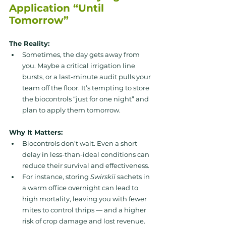
Application “Until 
Tomorrow”
The Reality:
Sometimes, the day gets away from 
you. Maybe a critical irrigation line 
bursts, or a last-minute audit pulls your 
team off the floor. It’s tempting to store 
the biocontrols “just for one night” and 
plan to apply them tomorrow.
Why It Matters:
Biocontrols don’t wait. Even a short 
delay in less-than-ideal conditions can 
reduce their survival and effectiveness. 
For instance, storing 
Swirskii
 sachets in 
a warm office overnight can lead to 
high mortality, leaving you with fewer 
mites to control thrips — and a higher 
risk of crop damage and lost revenue.