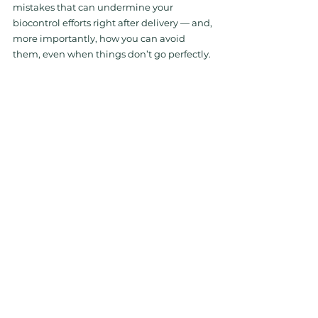
mistakes that can undermine your 
biocontrol efforts right after delivery — and, 
more importantly, how you can avoid 
them, even when things don’t go perfectly.