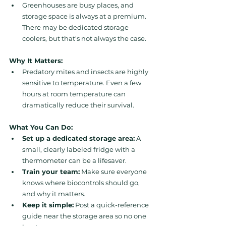
Greenhouses are busy places, and 
storage space is always at a premium. 
There may be dedicated storage 
coolers, but that's not always the case.
Why It Matters:
Predatory mites and insects are highly 
sensitive to temperature. Even a few 
hours at room temperature can 
dramatically reduce their survival.
What You Can Do:
Set up a dedicated storage area:
 A 
small, clearly labeled fridge with a 
thermometer can be a lifesaver.
Train your team:
 Make sure everyone 
knows where biocontrols should go, 
and why it matters.
Keep it simple:
 Post a quick-reference 
guide near the storage area so no one 