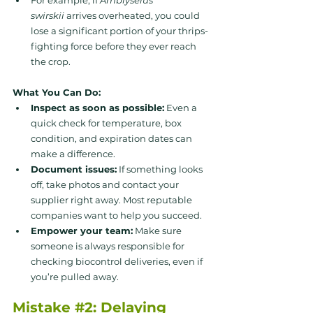
swirskii
 arrives overheated, you could 
lose a significant portion of your thrips-
fighting force before they ever reach 
the crop.
What You Can Do:
Inspect as soon as possible:
 Even a 
quick check for temperature, box 
condition, and expiration dates can 
make a difference.
Document issues:
 If something looks 
off, take photos and contact your 
supplier right away. Most reputable 
companies want to help you succeed.
Empower your team:
 Make sure 
someone is always responsible for 
checking biocontrol deliveries, even if 
you’re pulled away.
Mistake 
#2
: Delaying 