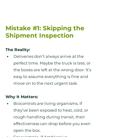
Mistake 
#1
: Skipping the 
Shipment Inspection
The Reality: 
Deliveries don’t always arrive at the 
perfect time. Maybe the truck is late, or 
the boxes are left at the wrong door. It’s 
easy to assume everything is fine and 
move on to the next urgent task.
Why It Matters: 
Biocontrols are living organisms. If 
they’ve been exposed to heat, cold, or 
rough handling during transit, their 
effectiveness can drop before you even 
open the box. 
For example, if 
Amblyseius 