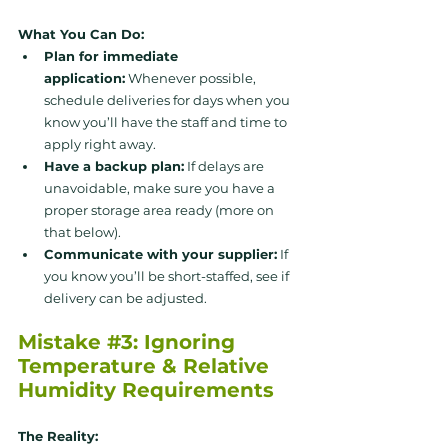
What You Can Do:
Plan for immediate 
application:
 Whenever possible, 
schedule deliveries for days when you 
know you’ll have the staff and time to 
apply right away.
Have a backup plan:
 If delays are 
unavoidable, make sure you have a 
proper storage area ready (more on 
that below).
Communicate with your supplier:
 If 
you know you’ll be short-staffed, see if 
delivery can be adjusted.
Mistake 
#3
: Ignoring 
Temperature & Relative 
Humidity Requirements
The Reality: