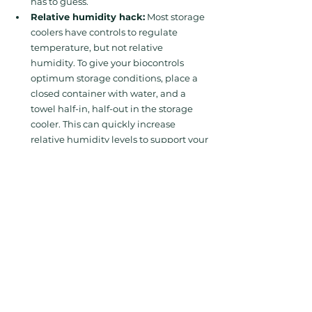
has to guess.
Relative humidity hack:
 Most storage 
coolers have controls to regulate 
temperature, but not relative 
humidity. To give your biocontrols 
optimum storage conditions, place a 
closed container with water, and a 
towel half-in, half-out in the storage 
cooler. This can quickly increase 
relative humidity levels to support your 
bios' functionality during storage. 
When Things Go 
Wrong (and When 
They Go Right)
The Hard Truth is that 
even with the best 
intentions, things sometimes slip through 
the cracks. The cost? Wasted product, lost 