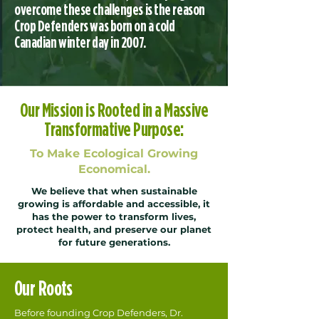
overcome these challenges is the reason
Crop Defenders was born on a cold
Canadian winter day in 2007.
Our Mission is Rooted in a Massive
Transformative Purpose:
To Make Ecological Growing
Economical.
We believe that when sustainable
growing is affordable and accessible, it
has the power to transform lives,
protect health, and preserve our planet
for future generations.
Our Roots
Before founding Crop Defenders, Dr.