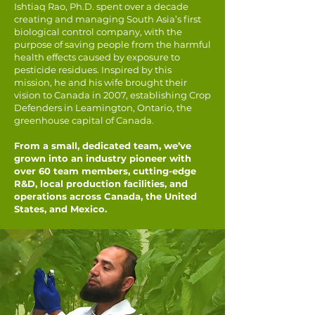
Ishtiaq Rao, Ph.D. spent over a decade
creating and managing South Asia’s first
biological control company, with the
purpose of saving people from the harmful
health effects caused by exposure to
pesticide residues. Inspired by this
mission, he and his wife brought their
vision to Canada in 2007, establishing Crop
Defenders in Leamington, Ontario, the
greenhouse capital of Canada.
From a small, dedicated team, we’ve
grown into an industry pioneer with
over 60 team members, cutting-edge
R&D, local production facilities, and
operations across Canada, the United
States, and Mexico.