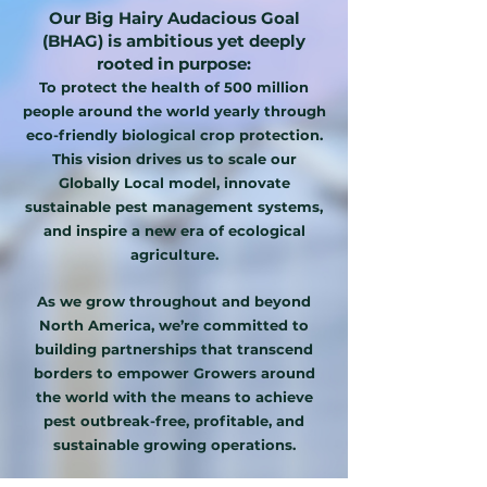
Our Big Hairy Audacious Goal
(BHAG) is ambitious yet deeply
rooted in purpose:
To protect the health of 500 million
people around the world yearly through
eco-friendly biological crop protection.
This vision drives us to scale our
Globally Local model, innovate
sustainable pest management systems,
and inspire a new era of ecological
agriculture.
As we grow throughout and beyond
North America, we’re committed to
building partnerships that transcend
borders to empower Growers around
the world with the means to achieve
pest outbreak-free, profitable, and
sustainable growing operations.