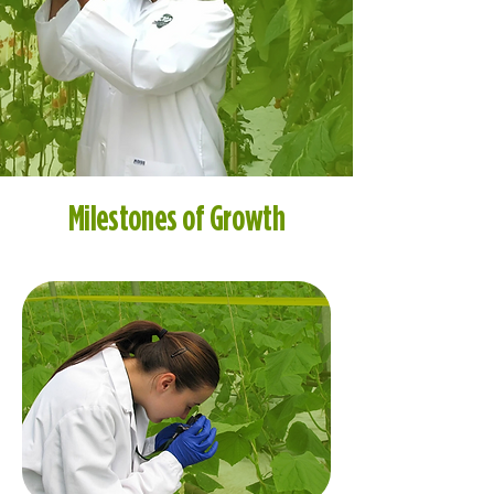
Milestones of Growth