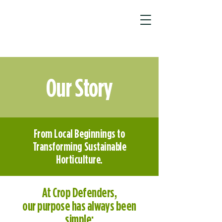
Our Story
From Local Beginnings to
Transforming Sustainable
Horticulture.
At Crop Defenders,
our purpose has always been
simple: