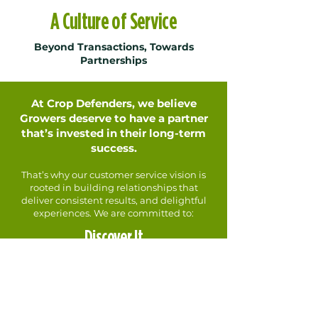
A Culture of Service
Beyond Transactions, Towards
Partnerships
At Crop Defenders, we believe
Growers deserve to have a partner
that’s invested in their long-term
success.
That’s why our customer service vision is
rooted in building relationships that
deliver consistent results, and delightful
experiences. We are committed to:
Discover It
Deeply understanding your unique
challenges, frustrations, and goals.
Own It