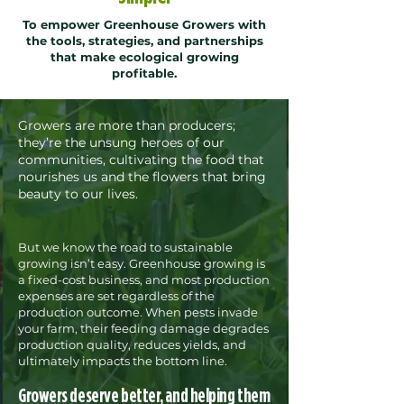
To empower Greenhouse Growers with
the tools, strategies, and partnerships
that make ecological growing
profitable.
Growers are more than producers;
they’re the unsung heroes of our
communities, cultivating the food that
nourishes us and the flowers that bring
beauty to our lives.​
But we know the road to sustainable
growing isn’t easy. Greenhouse growing is
a fixed-cost business, and most production
expenses are set regardless of the
production outcome. When pests invade
your farm, their feeding damage degrades
production quality, reduces yields, and
ultimately impacts the bottom line.
Growers deserve better, and helping them