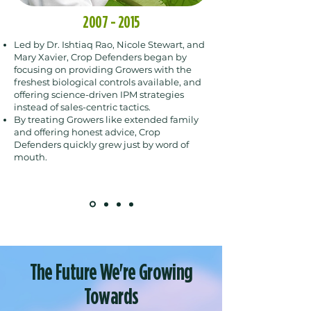
2007 - 2015
Led by Dr. Ishtiaq Rao, Nicole Stewart, and
Mary Xavier,
Crop Defenders began by
focusing on providing Growers with the
freshest biological controls available, and
offering science-driven IPM strategies
instead of sales-centric tactics.
By treating Growers like extended family
and offering honest advice, Crop
Defenders quickly grew just by word of
mouth.
The Future We're Growing
Towards