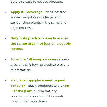
before release to reduce pressure.
Apply full coverage
—treat infested 
leaves, neighboring foliage, and 
surrounding plants in the same and 
adjacent rows.
Distribute predators evenly across 
the target area (not just on a couple 
leaves).
Schedule follow-up releases
 on new 
growth the following week to prevent 
reinfestation.
Match canopy placement to pest 
behavior
—apply predators to the
top 
1' of the plant
 during hot, dry 
conditions to counteract Persimilis 
movement lower down.