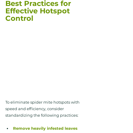
Best Practices for 
Effective Hotspot 
Control
To eliminate spider mite hotspots with 
speed and efficiency, consider 
standardizing the following practices:
Remove heavily infested leaves