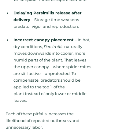
Delaying Persimilis release after 
delivery
 – Storage time weakens 
predator vigor and reproduction.
Incorrect canopy placement
 – In
 hot, 
dry conditions, 
Persimilis
 naturally 
moves downwards into cooler, more 
humid parts of the plant. That leaves 
the upper canopy—where spider mites 
are still active—unprotected. 
To 
compensate, predators should be 
applied to the top 1' of the 
plant instead of only lower or middle 
leaves.
Each of these pitfalls increases the 
likelihood of repeated outbreaks and 
unnecessary labor.