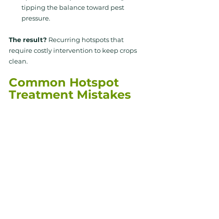
tipping the balance toward pest 
pressure.
The result?
Recurring hotspots
that 
require costly intervention to keep crops 
clean.
Common Hotspot 
Treatment Mistakes