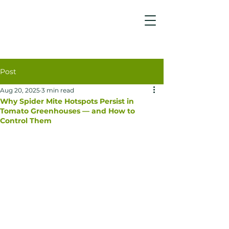
Post
Aug 20, 2025
3 min read
Why Spider Mite Hotspots Persist in
Tomato Greenhouses — and How to
Control Them