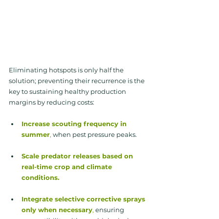
Eliminating hotspots is only half the 
solution; preventing their recurrence is the 
key to sustaining healthy production 
margins by reducing costs:
Increase scouting frequency in 
summer
, 
when pest pressure peaks.
Scale predator releases based on 
real-time crop and climate 
conditions.
Integrate selective corrective sprays 
only when necessary
,
 ensuring 