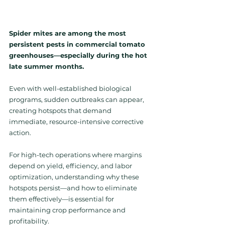
Spider mites are among the most 
persistent pests in commercial tomato 
greenhouses—especially during the hot 
late summer months. 
Even with well-established biological 
programs, sudden outbreaks can appear, 
creating 
hotspots that demand 
immediate, resource-intensive corrective 
action.
For high-tech operations where margins 
depend on yield, efficiency, and labor 
optimization, understanding why these 
hotspots persist—and how to eliminate 
them effectively—is essential for 
maintaining crop performance and 
profitability.