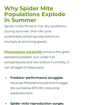
Why Spider Mite 
Populations Explode 
in Summer
Spider mites thrive in 
hot, dry conditions.
During summer, their life cycle 
accelerates, allowing populations to 
multiply at alarming speed.
Phytoseiulus persimilis
 remains the gold-
standard predator, but under hot 
temperatures and low relative humidity, it 
can struggle to keep pace. 
Predator performance struggles 
because 
Phytoseiulus persimilis
 eggs 
dry out below 60% RH, reducing 
establishment.
Spider mite reproduction surges
, 