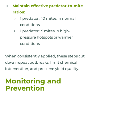
Maintain effective predator-to-mite 
ratios
:
1 predator : 10 mites in normal 
conditions
1 predator : 5 mites in high-
pressure hotspots or warmer 
conditions
When consistently applied, these steps cut 
down repeat outbreaks, limit chemical 
intervention, and preserve yield quality.
Monitoring and 
Prevention