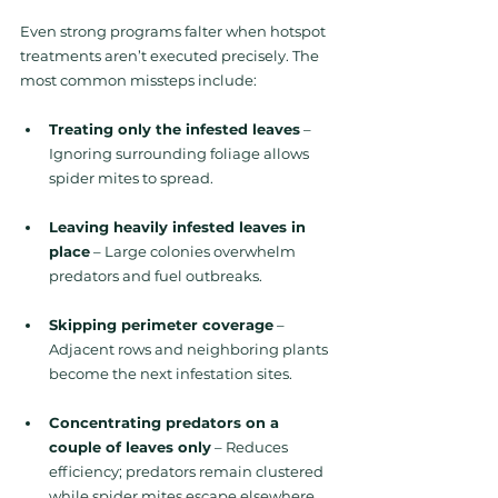
Even strong programs falter when hotspot 
treatments aren’t executed precisely. The 
most common missteps include:
Treating only the infested leaves
 – 
Ignoring surrounding foliage allows 
spider mites to spread.
Leaving heavily infested leaves in 
place
 – Large colonies overwhelm 
predators and fuel outbreaks.
Skipping perimeter coverage
 – 
Adjacent rows and neighboring plants 
become the next infestation sites.
Concentrating predators on a 
couple of leaves only
 – Reduces 
efficiency; predators remain clustered 
while spider mites escape elsewhere.