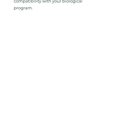
compatibility with your biological 
program.
Key Takeaway
Controlling spider mites in tomato 
greenhouses—particularly in the late 
summer—requires more than simply 
releasing more predators. Success 
depends on 
precision execution, full-