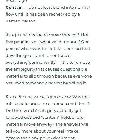
next stage. 
Contain
 — do not let it blend into normal 
flow until it has been rechecked by a 
named person.
Assign one person to make that call.
 Not 
five people. Not "whoever is around." One 
person who owns the intake decision that 
day. The goal is not to centralize 
everything permanently — it is to remove 
the ambiguity that causes questionable 
material to slip through because everyone 
assumed someone else was handling it.
Run it for one week, then review.
 Was the 
rule usable under real labour conditions? 
Did the "watch" category actually get 
followed up? Did "contain" hold, or did 
material move anyway? The answers will 
tell you more about your real intake 
system than any policy document.