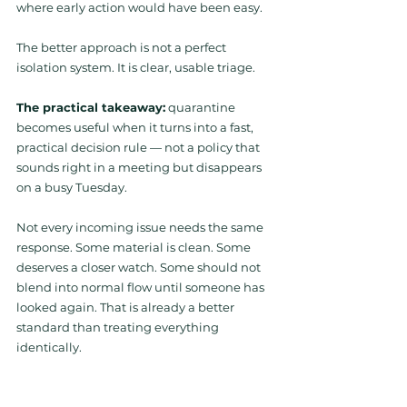
where early action would have been easy.
The better approach is not a perfect 
isolation system. It is clear, usable triage.
The practical takeaway:
 quarantine 
becomes useful when it turns into a fast, 
practical decision rule — not a policy that 
sounds right in a meeting but disappears 
on a busy Tuesday.
Not every incoming issue needs the same 
response. Some material is clean. Some 
deserves a closer watch. Some should not 
blend into normal flow until someone has 
looked again. That is already a better 
standard than treating everything 
identically.