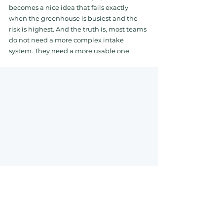
becomes a nice idea that fails exactly 
when the greenhouse is busiest and the 
risk is highest. And the truth is, most teams 
do not need a more complex intake 
system. They need a more usable one.