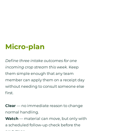
Micro-plan
Define three intake outcomes for one 
incoming crop stream this week.
 Keep 
them simple enough that any team 
member can apply them on a receipt day 
without needing to consult someone else 
first.
Clear
 — no immediate reason to change 
normal handling. 
Watch
 — material can move, but only with 
a scheduled follow-up check before the 