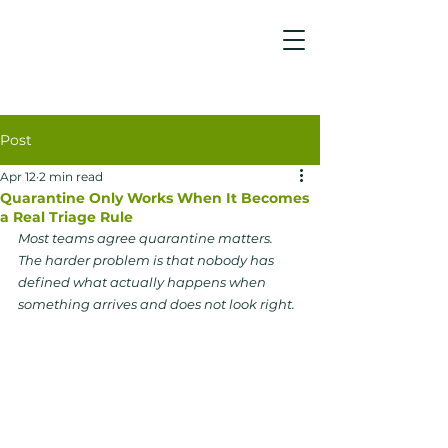
Post
Apr 12
2 min read
Quarantine Only Works When It Becomes
a Real Triage Rule
Most teams agree quarantine matters. 
The harder problem is that nobody has 
defined what actually happens when 
something arrives and does not look right.