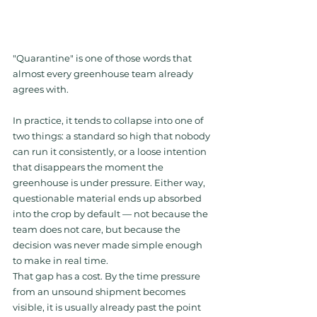
"Quarantine" is one of those words that 
almost every greenhouse team already 
agrees with.
In practice, it tends to collapse into one of 
two things: a standard so high that nobody 
can run it consistently, or a loose intention 
that disappears the moment the 
greenhouse is under pressure. Either way, 
questionable material ends up absorbed 
into the crop by default — not because the 
team does not care, but because the 
decision was never made simple enough 
to make in real time.
That gap has a cost. By the time pressure 
from an unsound shipment becomes 
visible, it is usually already past the point 