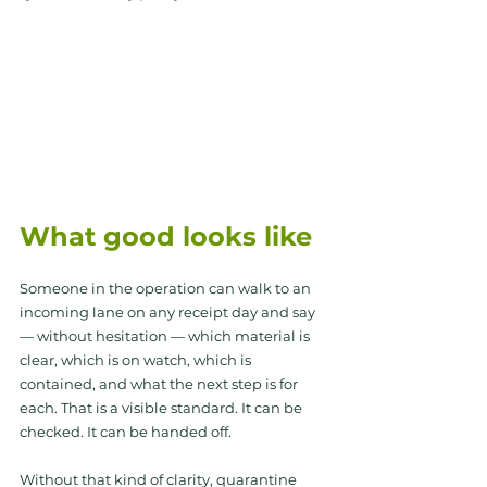
What good looks like
Someone in the operation can walk to an 
incoming lane on any receipt day and say 
— without hesitation — which material is 
clear, which is on watch, which is 
contained, and what the next step is for 
each. That is a visible standard. It can be 
checked. It can be handed off.
Without that kind of clarity, quarantine 