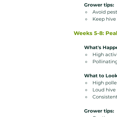
Grower tips:
Avoid pest
Keep hive 
Weeks 5-8: Pea
What's Happ
High acti
Pollinatin
What to Look
High polle
Loud hive
Consistent
Grower tips: