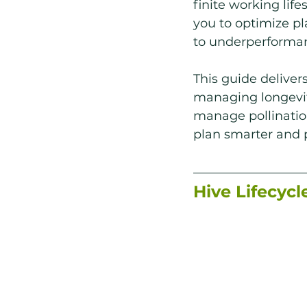
finite working life
you to optimize p
to underperforma
This guide deliver
managing longevity
manage pollination
plan smarter and p
Hive Lifecycl