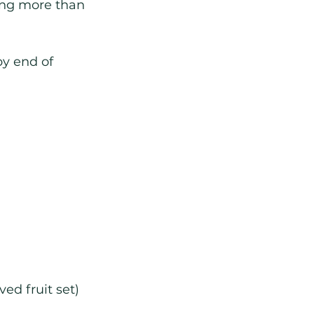
king more than 
by end of 
ed fruit set)