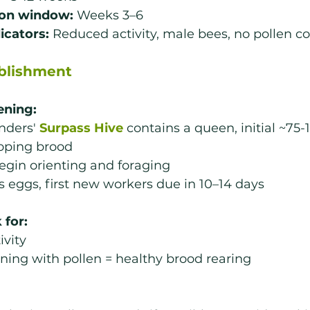
ion window:
 Weeks 3–6
dicators:
 Reduced activity, male bees, no pollen co
ablishment
ening:
nders' 
Surpass Hive
 contains a queen, initial ~75-
oping brood
egin orienting and foraging
 eggs, first new workers due in 10–14 days
 for:
ivity
ning with pollen = healthy brood rearing