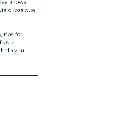
ive allows 
ield loss due 
 tips for 
f you 
 help you 