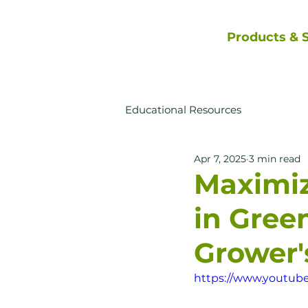
Products & S
Educational Resources
Apr 7, 2025
3 min read
Maximi
in Gree
Grower
https://www.youtub