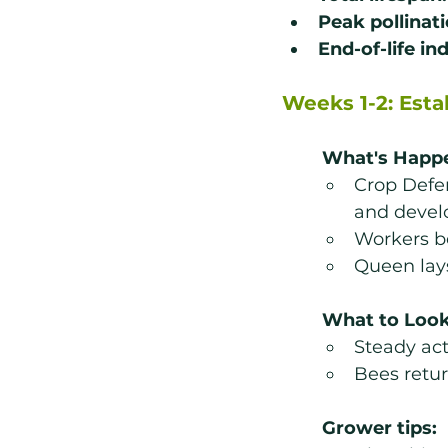
Peak pollinat
End-of-life in
Weeks 1-2: Est
What's Happ
Crop Defe
and devel
Workers b
Queen lays
What to Look
Steady act
Bees retur
Grower tips: