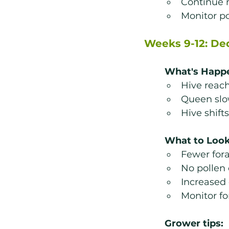
Continue m
Monitor po
Weeks 9-12: De
What's Happ
Hive reac
Queen slo
Hive shift
What to Look
Fewer for
No pollen 
Increased
Monitor fo
Grower tips: