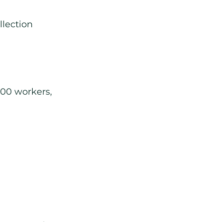
llection
100 workers, 