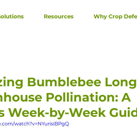
olutions
Resources
Why Crop Defe
zing Bumblebee Long
nhouse Pollination: A
's Week-by-Week Gui
e.com/watch?v=NYurisiBPgQ