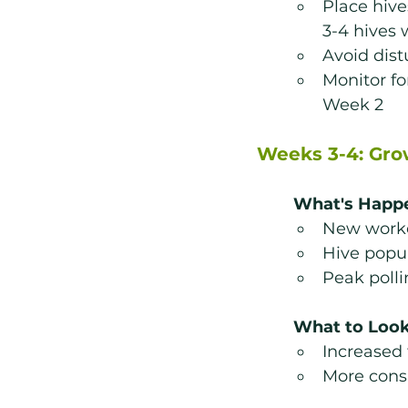
Place hive
3-4 hives 
Avoid dist
Monitor for
Week 2
Weeks 3-4: Gr
What's Happ
New work
Hive popul
Peak polli
What to Look
Increased 
More consi