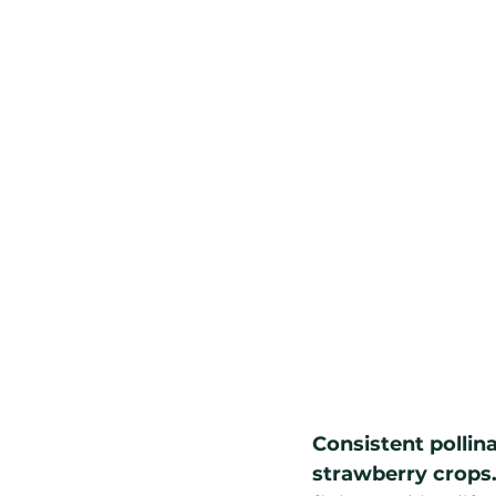
Consistent pollin
strawberry crops