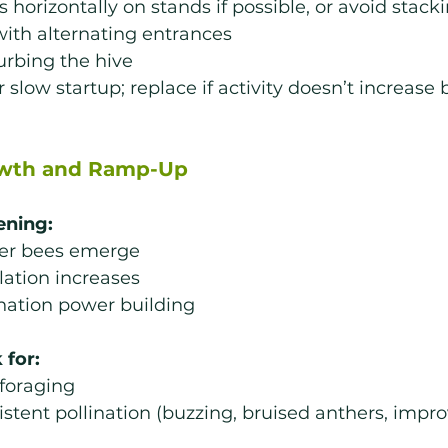
s horizontally on stands if possible, or avoid stac
with alternating entrances
urbing the hive
 slow startup; replace if activity doesn’t increase 
owth and Ramp-Up
ening:
er bees emerge
ation increases
nation power building
 for:
foraging
stent pollination (buzzing, bruised anthers, improv