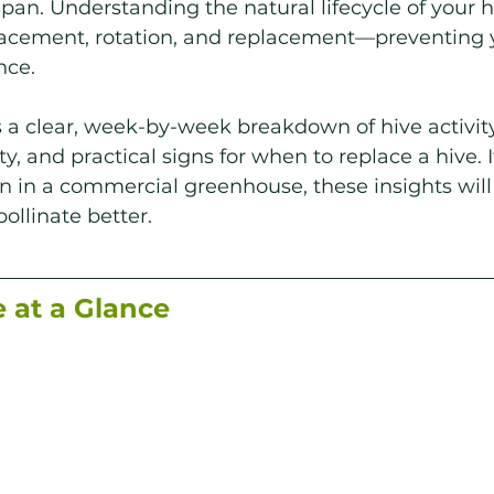
span. Understanding the natural lifecycle of your h
lacement, rotation, and replacement—preventing y
nce.
s a clear, week-by-week breakdown of hive activity,
, and practical signs for when to replace a hive. I
 in a commercial greenhouse, these insights will
ollinate better.
e at a Glance