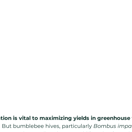
ation is vital to maximizing yields in greenhous
.
 But bumblebee hives, particularly 
Bombus impat