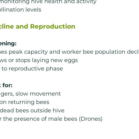
onitoring hive health and activity
llination levels
cline and Reproduction
ening:
hes peak capacity and worker bee population decl
ws or stops laying new eggs
s to reproductive phase
 for:
agers, slow movement
on returning bees
 dead bees outside hive
r the presence of male bees (Drones)