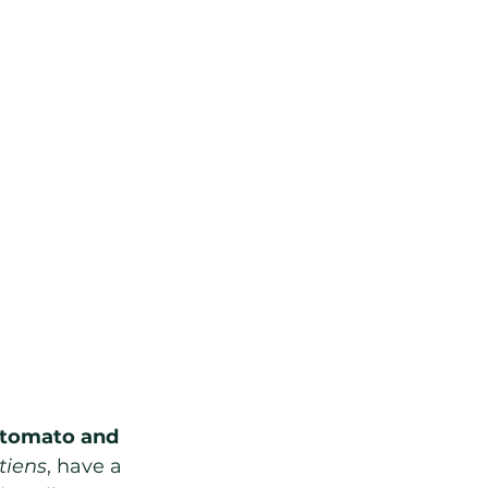
e tomato and 
iens
, have a 