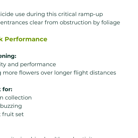
icide use during this critical ramp-up
entrances clear from obstruction by foliage
k Performance
ening:
vity and performance
g more flowers over longer flight distances
 for:
n collection
 buzzing
 fruit set