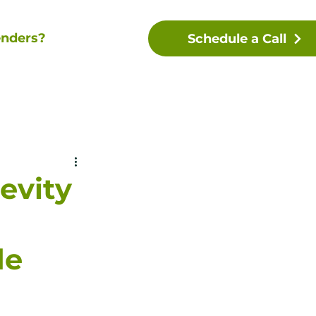
nders?
Schedule a Call
evity
de