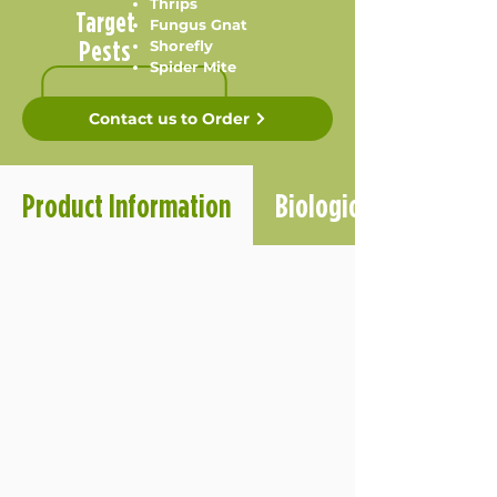
Thrips
Target
Fungus Gnat
Pests
Shorefly
Spider Mite
Contact us to Order
Product Information
Biological Informatio