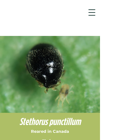
Spider Mite Control Products & Sol...
/
Stethorus punctillum
Stethorus punctillum
Reared in Canada