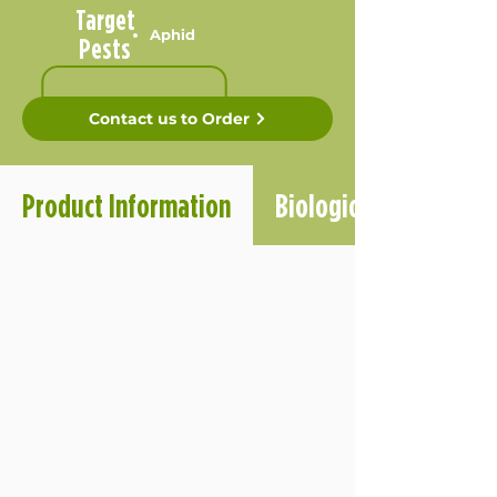
Target
Aphid
Pests
Contact us to Order
Product Information
Biological Informatio