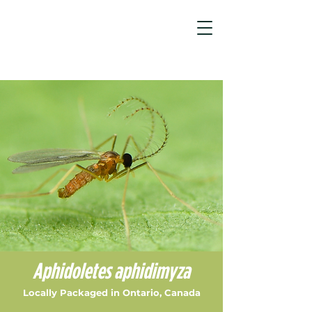
Aphid Control Products & Sol...
/
Aphidoletes aphidimyza
Aphidoletes aphidimyza
Locally Packaged in Ontario, Canada