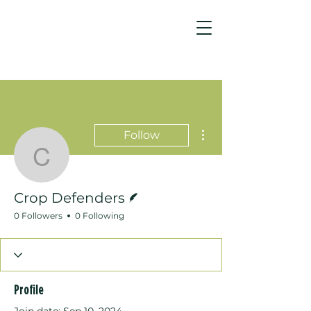
More actions
Follow
Crop Defenders
Writer
Crop Defenders
0 Followers
0 Following
Profile