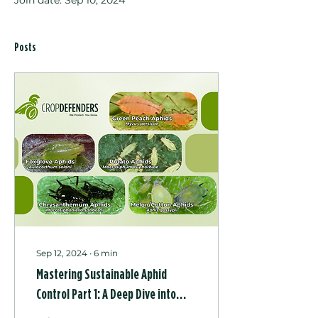
Join date: Sep 10, 2024
Posts
Sep 12, 2024
∙
6
min
Mastering Sustainable Aphid
Control Part 1: A Deep Dive into
Their Biology, Behaviour, and Key